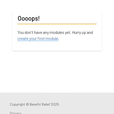
Oooops!
You don't have any modules yet. Hurry up and
create your first module
.
Copyright © Benefit Relief 2025
Privacy