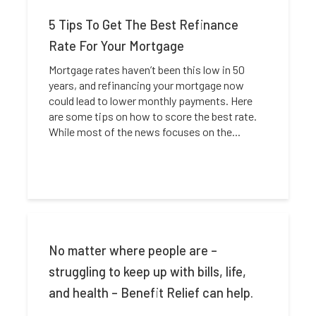
5 Tips To Get The Best Refinance
Rate For Your Mortgage
Mortgage rates haven’t been this low in 50
years, and refinancing your mortgage now
could lead to lower monthly payments. Here
are some tips on how to score the best rate.
While most of the news focuses on the...
No matter where people are –
struggling to keep up with bills, life,
and health – Benefit Relief can help.