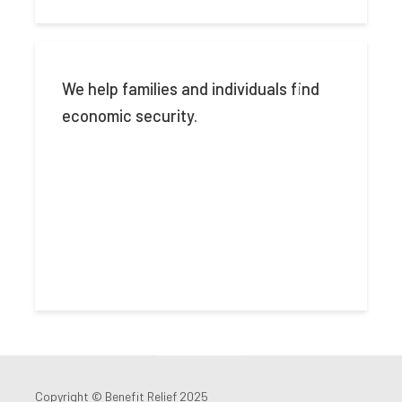
We help families and individuals find
economic security.
Copyright © Benefit Relief 2025