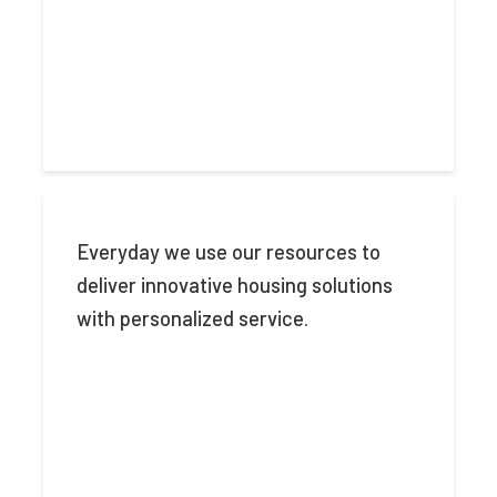
Everyday we use our resources to
deliver innovative housing solutions
with personalized service.