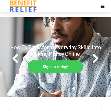
How To Transform Everyday Skills Into
Making Money Online
Sign up today!